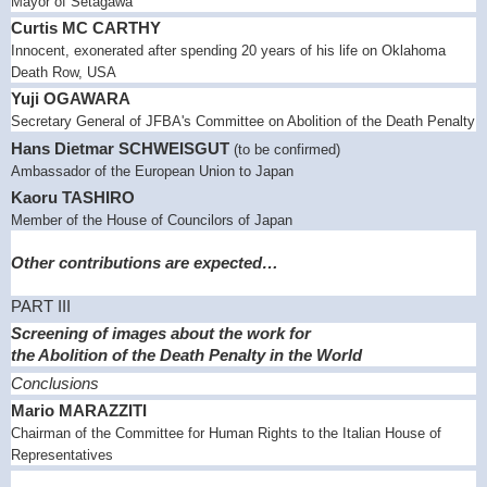
Mayor of Setagawa
Curtis MC CARTHY
Innocent, exonerated after spending 20 years of his life on Oklahoma
Death Row,
USA
Yuji
OGAWARA
Secretary General of JFBA's Committee on Abolition of the Death Penalty
Hans Dietmar SCHWEISGUT
(to be confirmed)
Ambassador of the European Union to
Japan
Kaoru TASHIRO
Member of the House of Councilors of
Japan
Other contributions
are expected…
PART III
Screening of images about the work for
the Abolition of the Death Penalty in the World
Conclusions
Mario MARAZZITI
Chairman of the Committee for Human Rights to the Italian House of
Representatives