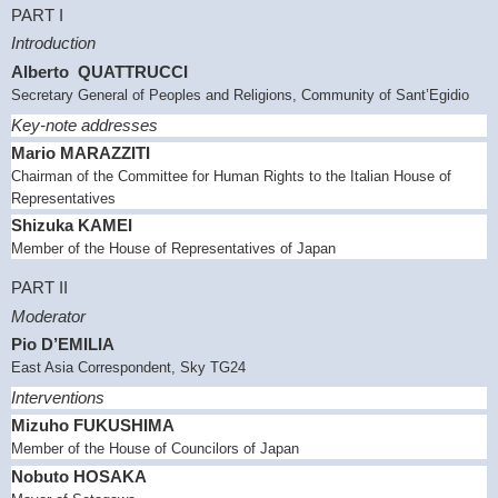
PART I
Introduction
Alberto QUATTRUCCI
Secretary General of Peoples and Religions, Community of Sant’Egidio
Key-note addresses
Mario MARAZZITI
Chairman of the Committee for Human Rights to the Italian House of
Representatives
Shizuka KAMEI
Member of the House of Representatives of
Japan
PART II
Moderator
Pio D’EMILIA
East Asia
Correspondent, Sky TG24
Interventions
Mizuho
FUKUSHIMA
Member of the House of Councilors of
Japan
Nobuto HOSAKA