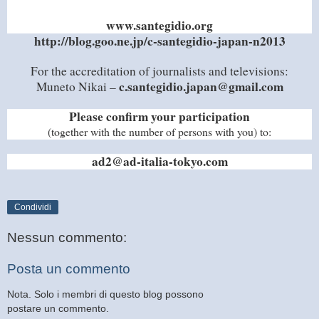
www.santegidio.org
http://blog.goo.ne.jp/c-santegidio-japan-n2013
For the accreditation of journalists and televisions:
c.santegidio.japan@gmail.com
Muneto Nikai –
Please
confirm your participation
(together with the number of
persons with you)
to:
ad2@ad-italia-tokyo.com
Condividi
Nessun commento:
Posta un commento
Nota. Solo i membri di questo blog possono
postare un commento.