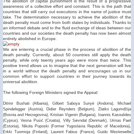
The abolition of capital punishment is the result of a progressive
awareness of a collective effort and constant. This is the path that
countries that still carry out executions in the name of justice must
take. The determination necessary to achieve the abolition of the
death penalty must come from both states by individuals. Thanks to
an informed debate and to the fluid exchange of ideas between our
countries and our societies the death penalty has now been almost
entirely abolished in
Europe
.
We are entering a crucial phase in the process of abolition of the
death penalty. Currently, about 50 countries still apply the death
penalty, while only twenty years ago were more than twice. This
positive trend allows us to imagine that the next generation will live
in a world without the death penalty and encourages us in our
common effort to support countries in their journey towards its
universal abolition.
The following Foreign Ministers signed the Appeal:
Ditmir Bushati (Albania), Gilbert Saboya Sunyé (Andorra), Michael
Spindelegger (Austria), Didier Reynders (Belgium), Zlatko Lagumdžija
(Bosnia and Herzegovina), Kristian Vigenin (Bulgaria), Ioannis Kasoulides
(Cyprus), Vesna Pusić (Croatia), Villy Søvndal (Denmark), Urmas Paet
(Estonia), Nikola Poposki (Former Yugoslavia Republic of Macedonia),
Erkki Tuomioja (Finland), Laurent Fabius (France), Guido Westerwelle