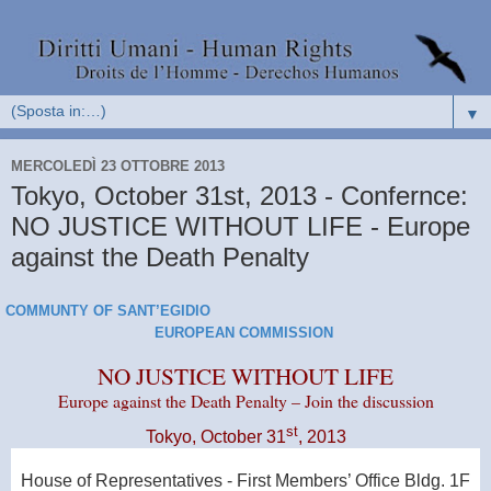
▼
MERCOLEDÌ 23 OTTOBRE 2013
Tokyo, October 31st, 2013 - Confernce:
NO JUSTICE WITHOUT LIFE - Europe
against the Death Penalty
COMMUNTY OF SANT’EGIDIO
EUROPEAN COMMISSION
NO JUSTICE WITHOUT LIFE
Europe
against the Death Penalty – Join the discussion
st
Tokyo
, October 31
, 2013
House of Representatives - First Members’ Office Bldg.
1F