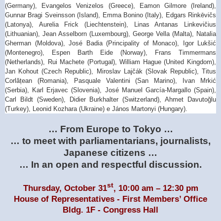
(Germany), Evangelos Venizelos (Greece), Eamon Gilmore (Ireland),
Gunnar Bragi Sveinsson (Island), Emma Bonino (Italy), Edgars Rinkēvičs
(Latonya), Aurelia Frick (Liechtenstein), Linas Antanas Linkevičius
(Lithuanian), Jean Asselborn (Luxembourg), George Vella (Malta), Natalia
Gherman (Moldova), José Badia (Principality of Monaco), Igor Lukšić
(Montenegro), Espen Barth Eide (Norway), Frans Timmermans
(Netherlands), Rui Machete (Portugal), William Hague (United Kingdom),
Jan Kohout (Czech Republic), Miroslav Lajčák (Slovak Republic), Titus
Corlățean (Romania), Pasquale Valentini (San Marino), Ivan Mrkić
(Serbia), Karl Erjavec (Slovenia), José Manuel García-Margallo (Spain),
Carl Bildt (Sweden), Didier Burkhalter (Switzerland), Ahmet Davutoğlu
(Turkey), Leonid Kozhara (Ukraine) e János Martonyi (Hungary).
… From Europe to
Tokyo
…
… to meet with parliamentarians, journalists,
Japanese citizens …
… In an open and respectful discussion.
st
Thursday, October 31
, 10:00 am – 12:30 pm
House of Representatives - First Members’ Office
Bldg.
1F
-
Congress Hall