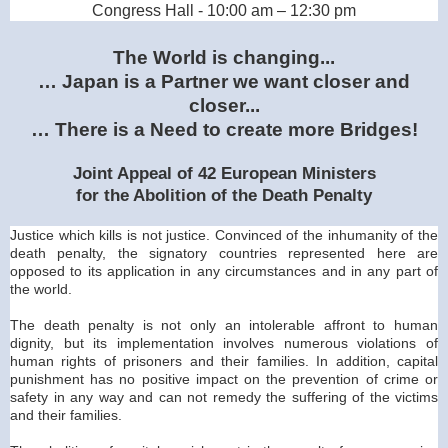
Congress Hall - 10:00 am – 12:30 pm
The World is changing...
…
Japan
is a Partner we want closer and
closer...
… There is a Need to create more Bridges!
Joint Appeal of 42 European Ministers
for the Abolition of the Death Penalty
Justice which kills is not justice. Convinced of the inhumanity of the
death penalty, the signatory countries represented here are
opposed to its application in any circumstances and in any part of
the world.
The death penalty is not only an intolerable affront to human
dignity, but its implementation involves numerous violations of
human rights of prisoners and their families. In addition, capital
punishment has no positive impact on the prevention of crime or
safety in any way and can not remedy the suffering of the victims
and their families.