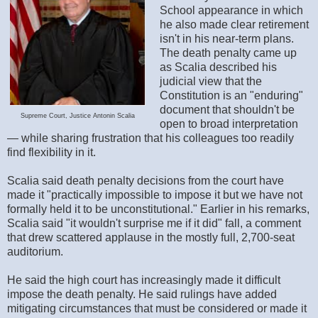
School appearance in which
he also made clear retirement
isn't in his near-term plans.
The death penalty came up
as Scalia described his
judicial view that the
Constitution is an "enduring"
document that shouldn't be
Supreme Court, Justice Antonin Scalia
open to broad interpretation
— while sharing frustration that his colleagues too readily
find flexibility in it.
Scalia said death penalty decisions from the court have
made it "practically impossible to impose it but we have not
formally held it to be unconstitutional." Earlier in his remarks,
Scalia said "it wouldn't surprise me if it did" fall, a comment
that drew scattered applause in the mostly full, 2,700-seat
auditorium.
He said the high court has increasingly made it difficult
impose the death penalty. He said rulings have added
mitigating circumstances that must be considered or made it