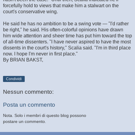
forcefully hold to views that make him a stalwart on the
court's conservative wing.
He said he has no ambition to be a swing vote — "I'd rather
be right," he said. His often-colorful opinions have drawn
him wide attention and sheer time has put him toward the top
of all-time dissenters. "I have never aspired to have the most
dissents in the court's history," Scalia said. "I'm in third place
now. I hope I'm never in first place."
By BRIAN BAKST,
Condividi
Nessun commento:
Posta un commento
Nota. Solo i membri di questo blog possono
postare un commento.