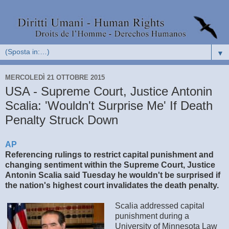
▼
MERCOLEDÌ 21 OTTOBRE 2015
USA - Supreme Court, Justice Antonin
Scalia: 'Wouldn't Surprise Me' If Death
Penalty Struck Down
AP
Referencing rulings to restrict capital punishment and
changing sentiment within the Supreme Court, Justice
Antonin Scalia said Tuesday he wouldn't be surprised if
the nation's highest court invalidates the death penalty.
Scalia addressed capital
punishment during a
University of Minnesota Law