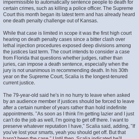
impermissible to automatically sentence people to death for
certain crimes, such as killing a police officer. The Supreme
Court this month began its latest term and has already heard
one death penalty challenge out of Kansas.
While that case is limited in scope it was the first high court
hearing on death penalty cases since a bitter clash over
lethal injection procedures exposed deep divisions among
the justices last term. The court intends to consider a case
from Florida that questions whether judges, rather than
juries, can impose a death sentence, especially when the
jury is not unanimous in recommending death. In his 30th
year on the Supreme Court, Scalia is the longest-tenured
current justice.
The 79-year-old said he's in no hurry to leave when asked
by an audience member if justices should be forced to leave
after a certain number of years rather than hold indefinite
appointments. "As soon as I think I'm getting lazier and I just
can't do the job as well, I'm going to get off there. I want to
preserve whatever reputation I have," Scalia said, adding, "If
you've lost your smarts, yeah you should get off. But that
hasn't been the case." Until then, Scalia indicated he'll