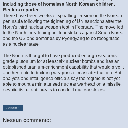
including those of homeless North Korean children,
Reuters reported.
There have been weeks of spiralling tension on the Korean
peninsula following the tightening of UN sanctions after the
North's third nuclear weapon test in February. The move led
to the North threatening nuclear strikes against South Korea
and the US and demands by Pyongyang to be recognised
as a nuclear state.
The North is thought to have produced enough weapons-
grade plutonium for at least six nuclear bombs and has an
established uranium-enrichment capability that would give it
another route to building weapons of mass destruction. But
analysts and intelligence officials say the regime is not yet
able to mount a miniaturised nuclear warhead on a missile,
despite its recent threats to conduct nuclear strikes.
Condividi
Nessun commento: