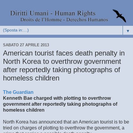
▼
SABATO 27 APRILE 2013
American tourist faces death penalty in
North Korea to overthrow government
after reportedly taking photographs of
homeless children
The Guardian
Kenneth Bae charged with plotting to overthrow
government after reportedly taking photographs of
homeless children
North Korea has announced that an American tourist is to be
tried on charges of plotting to overthrow the government, a