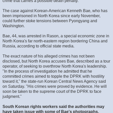
crime that carries a possible death penalty.
The case against Korean-American Kenneth Bae, who has
been imprisoned in North Korea since early November,
could further stoke tensions between Pyongyang and
Washington.
Bae, 44, was arrested in Rason, a special economic zone in
North Korea's far north-eastern region bordering China and
Russia, according to official state media.
The exact nature of his alleged crimes has not been
disclosed, but North Korea accuses Bae, described as a tour
operator, of seeking to overthrow North Korea's leadership.
"In the process of investigation he admitted that he
committed crimes aimed to topple the DPRK with hostility
toward it," the state-run Korean Central News Agency said
on Saturday. "His crimes were proved by evidence. He will
soon be taken to the supreme court of the DPRK to face
judgment."
South Korean rights workers said the authorities may
have taken issue with some of Bae's photographs,