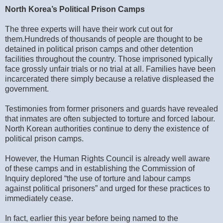
North Korea’s Political Prison Camps
The three experts will have their work cut out for
them.
Hundreds of thousands of people are thought to be
detained in political prison camps and other detention
facilities throughout the country. Those imprisoned typically
face grossly unfair trials or no trial at all. Families have been
incarcerated there simply because a relative displeased the
government.
Testimonies from former prisoners and guards have revealed
that inmates are often subjected to torture and forced labour.
North Korean authorities continue to deny the existence of
political prison camps.
However, the Human Rights Council is already well aware
of these camps and in establishing the Commission of
Inquiry deplored “the use of torture and labour camps
against political prisoners” and urged for these practices to
immediately cease.
In fact, earlier this year before being named to the