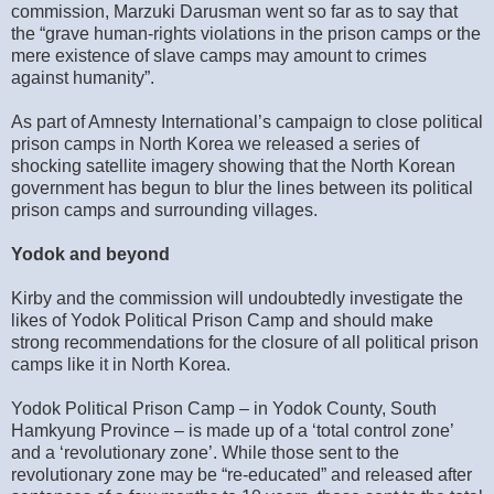
commission, Marzuki Darusman went so far as to say that
the “grave human-rights violations in the prison camps or the
mere existence of slave camps may amount to crimes
against humanity”.
As part of Amnesty International’s campaign to close political
prison camps in North Korea we released a series of
shocking satellite imagery showing that the North Korean
government has begun to blur the lines between its political
prison camps and surrounding villages.
Yodok and beyond
Kirby and the commission will undoubtedly investigate the
likes of Yodok Political Prison Camp and should make
strong recommendations for the closure of all political prison
camps like it in North Korea.
Yodok Political Prison Camp – in Yodok County, South
Hamkyung Province – is made up of a ‘total control zone’
and a ‘revolutionary zone’. While those sent to the
revolutionary zone may be “re-educated” and released after