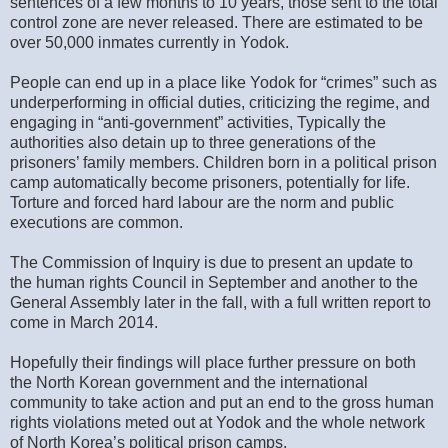
sentences of a few months to 10 years, those sent to the total
control zone are never released. There are estimated to be
over 50,000 inmates currently in Yodok.
People can end up in a place like Yodok for “crimes” such as
underperforming in official duties, criticizing the regime, and
engaging in “anti-government” activities, Typically the
authorities also detain up to three generations of the
prisoners’ family members. Children born in a political prison
camp automatically become prisoners, potentially for life.
Torture and forced hard labour are the norm and public
executions are common.
The Commission of Inquiry is due to present an update to
the human rights Council in September and another to the
General Assembly later in the fall, with a full written report to
come in March 2014.
Hopefully their findings will place further pressure on both
the North Korean government and the international
community to take action and put an end to the gross human
rights violations meted out at Yodok and the whole network
of North Korea’s political prison camps.