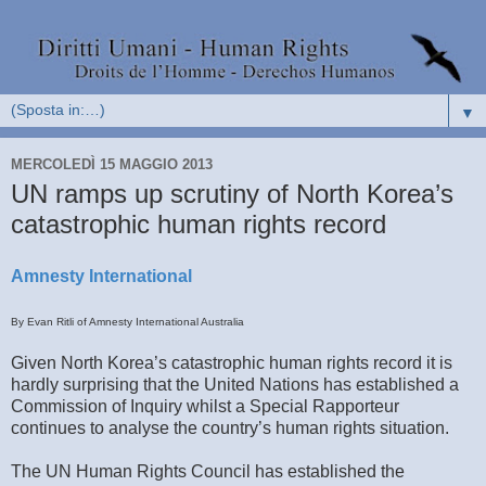
▼
MERCOLEDÌ 15 MAGGIO 2013
UN ramps up scrutiny of North Korea’s
catastrophic human rights record
Amnesty International
By Evan Ritli of Amnesty International Australia
Given North Korea’s catastrophic human rights record it is
hardly surprising that the United Nations has established a
Commission of Inquiry whilst a Special Rapporteur
continues to analyse the country’s human rights situation.
The UN Human Rights Council has established the