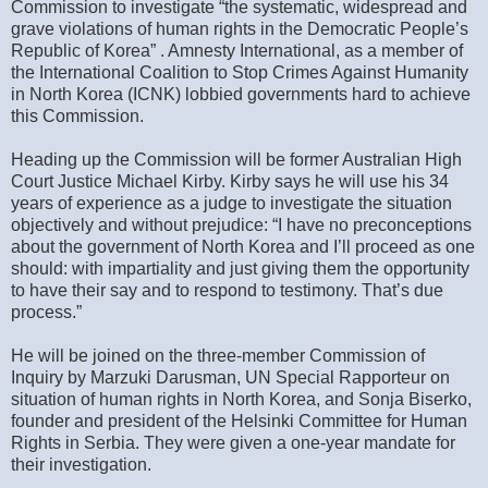
Commission to investigate “the systematic, widespread and
grave violations of human rights in the Democratic People’s
Republic of Korea” . Amnesty International, as a member of
the International Coalition to Stop Crimes Against Humanity
in North Korea (ICNK) lobbied governments hard to achieve
this Commission.
Heading up the Commission will be former Australian High
Court Justice Michael Kirby. Kirby says he will use his 34
years of experience as a judge to investigate the situation
objectively and without prejudice: “I have no preconceptions
about the government of North Korea and I’ll proceed as one
should: with impartiality and just giving them the opportunity
to have their say and to respond to testimony. That’s due
process.”
He will be joined on the three-member Commission of
Inquiry by Marzuki Darusman, UN Special Rapporteur on
situation of human rights in North Korea, and Sonja Biserko,
founder and president of the Helsinki Committee for Human
Rights in Serbia. They were given a one-year mandate for
their investigation.