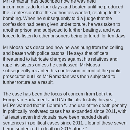
Mr Ramadan has described how he was held
incommunicado for four days and beaten until he produced
the ‘confession’ that the authorities wanted, relating to the
bombing. When he subsequently told a judge that the
confession had been given under torture, he was taken to
another prison and subjected to further beatings, and was
forced to listen to other prisoners being tortured, for ten days.
Mr Moosa has described how he was hung from the ceiling
and beaten with police batons. He says that officers
threatened to fabricate charges against his relatives and
rape his sisters unless he confessed. Mr Moosa
subsequently recanted his confession in front of the public
prosecutor, but like Mr Ramadan was then subjected to
further torture as a result.
The case has been the focus of concern from both the
European Parliament and UN officials. In July this year,
MEPs warned that in Bahrain “…the use of the death penalty
in politically motivated cases has expanded since 2011, with
“at least seven individuals have been handed death
sentences in political cases since 2011…four of these seven
being sentenced to death in 2015 alone.”