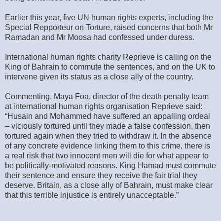
Earlier this year, five UN human rights experts, including the
Special Repporteur on Torture, raised concerns that both Mr
Ramadan and Mr Moosa had confessed under duress.
International human rights charity Reprieve is calling on the
King of Bahrain to commute the sentences, and on the UK to
intervene given its status as a close ally of the country.
Commenting, Maya Foa, director of the death penalty team
at international human rights organisation Reprieve said:
“Husain and Mohammed have suffered an appalling ordeal
– viciously tortured until they made a false confession, then
tortured again when they tried to withdraw it. In the absence
of any concrete evidence linking them to this crime, there is
a real risk that two innocent men will die for what appear to
be politically-motivated reasons. King Hamad must commute
their sentence and ensure they receive the fair trial they
deserve. Britain, as a close ally of Bahrain, must make clear
that this terrible injustice is entirely unacceptable.”