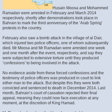
Husain Moosa and Mohammed
Ramadan were arrested in February and March 2014
respectively, shortly after demonstrations took place in
Bahrain to mark the third anniversary of the ‘Arab Spring’
protests in the country.
February also saw a bomb attack in the village of al Dair,
which injured two police officers, one of whom subsequently
died. Mr Moosa and Mr Ramadan were arrested one week
and one month after the event, respectively, and say they
were subjected to extensive torture until they produced
‘confessions’ to being involved in the attack.
No evidence aside from these forced confessions and the
testimony of police officers was produced in court to link
either man to the attack. But despite this they were both
convicted and sentenced to death in December 2014. Last
month, Bahrain’s court of cassation rejected their final
appeal, meaning they could now face execution at any
moment, at the discretion of King Hamad.