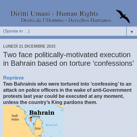
▼
LUNEDÌ 21 DICEMBRE 2015
Two face politically-motivated execution
in Bahrain based on torture ‘confessions’
Reprieve
Two Bahrainis who were tortured into ‘confessing’ to an
attack on police officers in the wake of anti-Government
protests last year could be executed at any moment,
unless the country’s King pardons them.