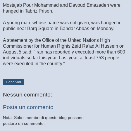
Mostajab Pour Mohammad and Davoud Emazadeh were
hanged in Tabriz Prison.
A young man, whose name was not given, was hanged in
public near Barq Square in Bandar Abbas on Monday.
A statement by the Office of the United Nations High
Commissioner for Human Rights Zeid Ra'ad Al Hussein on
August 5 said: "Iran has reportedly executed more than 600
individuals so far this year. Last year, at least 753 people
were executed in the country."
Condividi
Nessun commento:
Posta un commento
Nota. Solo i membri di questo blog possono
postare un commento.