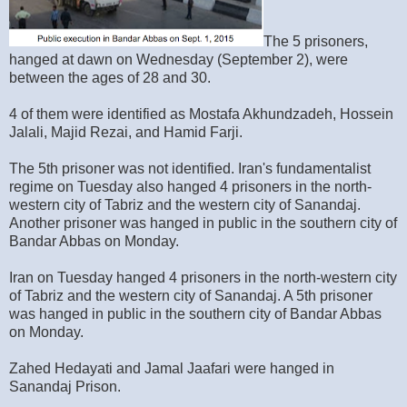
The 5 prisoners,
hanged at dawn on Wednesday (September 2), were
between the ages of 28 and 30.
4 of them were identified as Mostafa Akhundzadeh, Hossein
Jalali, Majid Rezai, and Hamid Farji.
The 5th prisoner was not identified. Iran's fundamentalist
regime on Tuesday also hanged 4 prisoners in the north-
western city of Tabriz and the western city of Sanandaj.
Another prisoner was hanged in public in the southern city of
Bandar Abbas on Monday.
Iran on Tuesday hanged 4 prisoners in the north-western city
of Tabriz and the western city of Sanandaj. A 5th prisoner
was hanged in public in the southern city of Bandar Abbas
on Monday.
Zahed Hedayati and Jamal Jaafari were hanged in
Sanandaj Prison.