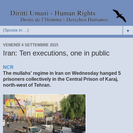
▼
VENERDÌ 4 SETTEMBRE 2015
Iran: Ten executions, one in public
NCR
The mullahs' regime in Iran on Wednesday hanged 5
prisoners collectively in the Central Prison of Karaj,
north-west of Tehran.