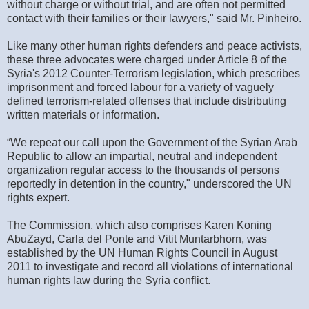
without charge or without trial, and are often not permitted
contact with their families or their lawyers," said Mr. Pinheiro.
Like many other human rights defenders and peace activists,
these three advocates were charged under Article 8 of the
Syria's 2012 Counter-Terrorism legislation, which prescribes
imprisonment and forced labour for a variety of vaguely
defined terrorism-related offenses that include distributing
written materials or information.
“We repeat our call upon the Government of the Syrian Arab
Republic to allow an impartial, neutral and independent
organization regular access to the thousands of persons
reportedly in detention in the country," underscored the UN
rights expert.
The Commission, which also comprises Karen Koning
AbuZayd, Carla del Ponte and Vitit Muntarbhorn, was
established by the UN Human Rights Council in August
2011 to investigate and record all violations of international
human rights law during the Syria conflict.