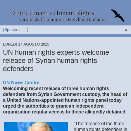
▼
LUNEDÌ 17 AGOSTO 2015
UN human rights experts welcome
release of Syrian human rights
defenders
UN News Centre
Welcoming recent release of three human rights
defenders from Syrian Government custody, the head of
a United Nations-appointed human rights panel today
urged the authorities to grant an independent
organization regular access to those allegedly detained.
“The release of the three
human rights defenders is