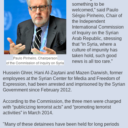
something to be
welcomed,” said Paulo
Sérgio Pinheiro, Chair of
the Independent
International Commission
of Inquiry on the Syrian
Arab Republic, stressing
that “in Syria, where a
culture of impunity has
taken hold, such good
Paulo Pinheiro, Chairperson
news is all too rare.”
of the Commission of inquiry on Syria
Hussein Ghrer, Hani Al-Zaytani and Mazen Darwish, former
employees at the Syrian Center for Media and Freedom of
Expression, had been arrested and imprisoned by the Syrian
Government since February 2012.
According to the Commission, the three men were charged
with “publicizing terrorist acts” and “promoting terrorist
activities” in March 2014.
"Many of these detainees have been held for long periods