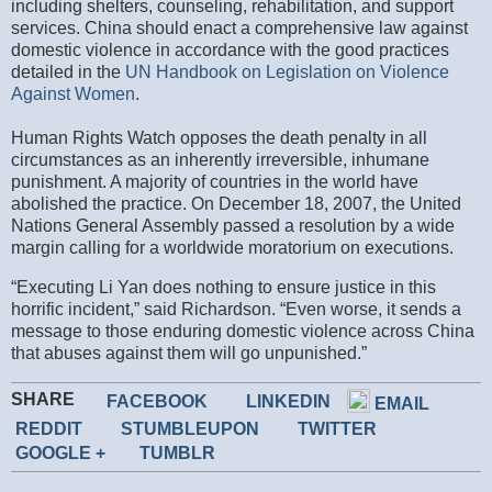
including shelters, counseling, rehabilitation, and support
services. China should enact a comprehensive law against
domestic violence in accordance with the good practices
detailed in the
UN Handbook on Legislation on Violence
Against Women
.
Human Rights Watch opposes the death penalty in all
circumstances as an inherently irreversible, inhumane
punishment. A majority of countries in the world have
abolished the practice. On December 18, 2007, the United
Nations General Assembly passed a resolution by a wide
margin calling for a worldwide moratorium on executions.
“Executing Li Yan does nothing to ensure justice in this
horrific incident,” said Richardson. “Even worse, it sends a
message to those enduring domestic violence across China
that abuses against them will go unpunished.”
SHARE
FACEBOOK
LINKEDIN
EMAIL
REDDIT
STUMBLEUPON
TWITTER
GOOGLE +
TUMBLR