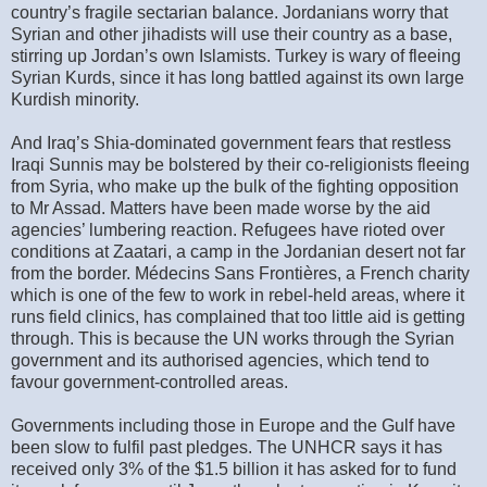
country’s fragile sectarian balance. Jordanians worry that
Syrian and other jihadists will use their country as a base,
stirring up Jordan’s own Islamists. Turkey is wary of fleeing
Syrian Kurds, since it has long battled against its own large
Kurdish minority.
And Iraq’s Shia-dominated government fears that restless
Iraqi Sunnis may be bolstered by their co-religionists fleeing
from Syria, who make up the bulk of the fighting opposition
to Mr Assad. Matters have been made worse by the aid
agencies’ lumbering reaction. Refugees have rioted over
conditions at Zaatari, a camp in the Jordanian desert not far
from the border. Médecins Sans Frontières, a French charity
which is one of the few to work in rebel-held areas, where it
runs field clinics, has complained that too little aid is getting
through. This is because the UN works through the Syrian
government and its authorised agencies, which tend to
favour government-controlled areas.
Governments including those in Europe and the Gulf have
been slow to fulfil past pledges. The UNHCR says it has
received only 3% of the $1.5 billion it has asked for to fund