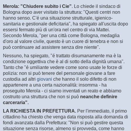
Merola: "Chiudere subito i Cie"
. Lo chiede il sindaco di
Bologna dopo aver visitato la struttura: "Questi centri non
hanno senso. C'é una situazione strutturale, igienico-
sanitaria e gestionale deficitaria", ha spiegato all'uscita dopo
essersi fermato più di un'ora nel centro di via Mattei.
Secondo Merola, "per una città come Bologna, medaglia
d'oro al valore civile, questo è un cuore di tenebra e non si
può continuare ad assistere senza dire niente".
Nessuno, ha spiegato, "é trattato disumanamente ma è la
condizione oggettiva che è al di sotto della dignità umana".
Tanto che "é umiliante vedere come sono usate le forze di
polizia: non si può tenere del personale giovane a fare
custodia ad altri
giovani
che hanno il solo difetto di non
appartenere a una certa nazionalità: insomma - ha
proseguito Merola - ci siamo inventati un reato e abbiamo
costruito una struttura che non si può
neanche definire
carceraria".
LA RICHIESTA IN PREFETTURA.
Per l'immediato, il primo
cittadino ha chiesto che venga data risposta alla domanda di
fondi avanzata dalla Prefettura: "Non si può gestire questa
situazione senza risorse, almeno si provveda, come hanno