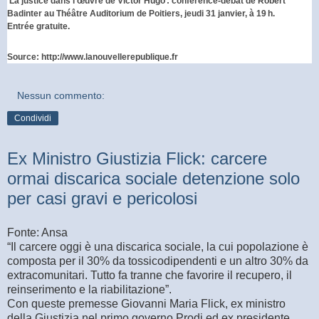
La justice dans l'œuvre de Victor Hugo : conférence-débat de Robert
Badinter au Théâtre Auditorium de Poitiers, jeudi 31 janvier, à 19 h.
Entrée gratuite.
Source:
http://www.lanouvellerepublique.fr
Nessun commento:
Condividi
Ex Ministro Giustizia Flick: carcere
ormai discarica sociale detenzione solo
per casi gravi e pericolosi
Fonte: Ansa
“Il carcere oggi è una discarica sociale, la cui popolazione è
composta per il 30% da tossicodipendenti e un altro 30% da
extracomunitari. Tutto fa tranne che favorire il recupero, il
reinserimento e la riabilitazione”.
Con queste premesse Giovanni Maria Flick, ex ministro
della Giustizia nel primo governo Prodi ed ex presidente