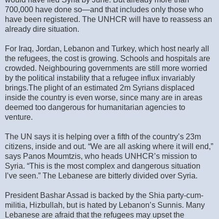
700,000 have done so—and that includes only those who
have been registered. The UNHCR will have to reassess an
already dire situation.
For Iraq, Jordan, Lebanon and Turkey, which host nearly all
the refugees, the cost is growing. Schools and hospitals are
crowded. Neighbouring governments are still more worried
by the political instability that a refugee influx invariably
brings.The plight of an estimated 2m Syrians displaced
inside the country is even worse, since many are in areas
deemed too dangerous for humanitarian agencies to
venture.
The UN says it is helping over a fifth of the country’s 23m
citizens, inside and out. “We are all asking where it will end,”
says Panos Moumtzis, who heads UNHCR’s mission to
Syria. “This is the most complex and dangerous situation
I’ve seen.” The Lebanese are bitterly divided over Syria.
President Bashar Assad is backed by the Shia party-cum-
militia, Hizbullah, but is hated by Lebanon’s Sunnis. Many
Lebanese are afraid that the refugees may upset the