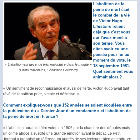
L'abolition de la
peine de mort était
le combat de la vie
de Victor Hugo.
L'histoire retient
déjà que c'est vous
qui l'avez mené à
son terme. Vous
dites avoir eu une
pensée pour lui au
moment du vote, le
« L'abolition est devenue très majoritaire dans le monde.»
18 septembre 1981.
(Photo d'archives, Sébastien Gaudard)
Quel sentiment vous
animait alors ?
« Un sentiment de reconnaissance et aussi de fierté. Victor Hugo avait tant
rêvé de l'abolition pure, simple et définitive. »
Comment expliquez-vous que 152 années se soient écoulées entre
la publication du « Dernier Jour d'un condamné » et l'abolition de
la peine de mort en France ?
« L'abolition aurait dû être votée en 1906 par la chambre des députés mais
un crime atroce a suscité une grande émotion avant le débat. Le Petit
Journal a organisé un référendum auprès de ses lecteurs ; bien entendu, ce