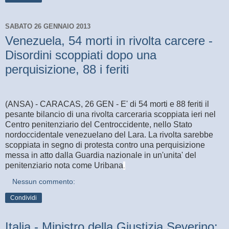
SABATO 26 GENNAIO 2013
Venezuela, 54 morti in rivolta carcere -
Disordini scoppiati dopo una
perquisizione, 88 i feriti
(ANSA) - CARACAS, 26 GEN - E' di 54 morti e 88 feriti il
pesante bilancio di una rivolta carceraria scoppiata ieri nel
Centro penitenziario del Centroccidente, nello Stato
nordoccidentale venezuelano del Lara. La rivolta sarebbe
scoppiata in segno di protesta contro una perquisizione
messa in atto dalla Guardia nazionale in un'unita' del
penitenziario nota come Uribana
.
Nessun commento:
Condividi
Italia - Ministro della Giustizia Severino: