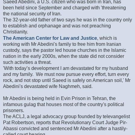
Saeed Abedini, a U.S. citizen who was born in Iran, has
been held since September and charged with 'threatening
the national security of Iran.
The 32-year-old father of two says he was in the country only
to establish and orphanage and was not preaching
Christianity.
The American Center for Law and Justice
, which is
working with Mr Abedini's family to free him from Iranian
custody, says the pastor led house churches in the Islamic
nation in the early 2000s, when the state did not consider
such activities a threat.
'With today’s development I am devastated for my husband
and my family. We must now pursue every effort, turn every
rock, and not stop until Saeed is safely on American soil,' Mr
Abedini's devastated wife Naghmeh, said.
Mr Abedini is being held in Evin Prison in Tehran, the
infamous gulag that houses most of the country's political
prisoners.
The ACLJ, a legal advocacy group founded by televangelist
Pat Robertson, reports that Revolutionary Court Judge Pir-
Abassi convicted and sentenced Mr Abedini after a hastily-
called court hearing.