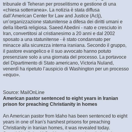
tribunale di Teheran per proselitismo e gestione di una
«chiesa sotterranea». La notizia è stata diffusa
dall’American Center for Law and Justice (Aclj),
un’organizzazione statunitense a difesa dei diritti umani e
della libertà religiosa. Saeed Abedini - nato e cresciuto in
Iran, convertitosi al cristianesimo a 20 anni e dal 2002
sposato a una statunitense - è stato condannato per
minacce alla sicurezza interna iraniana. Secondo il gruppo,
il pastore evangelico e il suo avvocato hanno potuto
presenziare solo a una giornata del processo. La portavoce
del Dipartimento di Stato americano, Victoria Nuland,
venerdì ha ripetuto l’auspicio di Washington per un processo
«equo».
Source: MailOnLine
American pastor sentenced to eight years in Iranian
prison for preaching Christianity in homes
An American pastor from Idaho has been sentenced to eight
years in one of Iran's harshest prisons for preaching
Christianity in Iranian homes, it was revealed today.