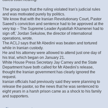
The group says that the ruling violated Iran's judicial rules
and was motivated purely by politics.
'We know that with the Iranian Revolutionary Court, Pastor
Saeed’s conviction and sentence had to be approved at the
very top – The Supreme Leader Ayatollah Khamenei had to
sign off,' Jordan Sekulow, the director of international
operations, wrote.
The ACLJ says that Mr Abedini was beaten and tortured
while in Iranian custody.
He and his attorney were allowed to attend just one day of
his trial, which began on January 21.
White House Press Secretary Jay Carney and the State
Department have both called for Mr Abedini's release,
thought the Iranian government has clearly ignored the
request.
Iranian officials had previously said they were planning to
release the pastor, so the news that he was sentenced to
eight years in a harsh prison came as a shock to his family
and supporters.