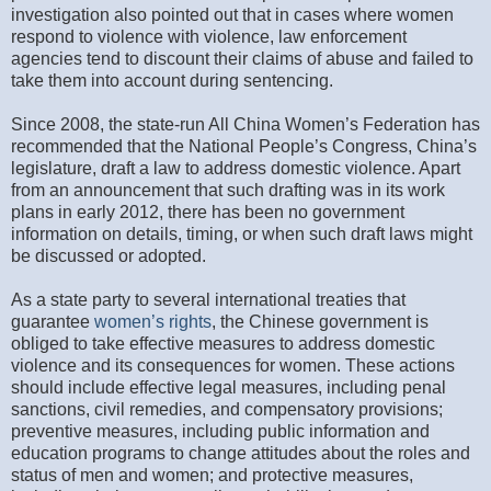
investigation also pointed out that in cases where women
respond to violence with violence, law enforcement
agencies tend to discount their claims of abuse and failed to
take them into account during sentencing.
Since 2008, the state-run All China Women’s Federation has
recommended that the National People’s Congress, China’s
legislature, draft a law to address domestic violence. Apart
from an announcement that such drafting was in its work
plans in early 2012, there has been no government
information on details, timing, or when such draft laws might
be discussed or adopted.
As a state party to several international treaties that
guarantee
women’s rights
, the Chinese government is
obliged to take effective measures to address domestic
violence and its consequences for women. These actions
should include effective legal measures, including penal
sanctions, civil remedies, and compensatory provisions;
preventive measures, including public information and
education programs to change attitudes about the roles and
status of men and women; and protective measures,