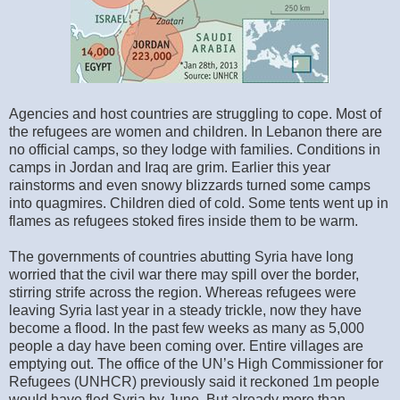
Agencies and host countries are struggling to cope. Most of
the refugees are women and children. In Lebanon there are
no official camps, so they lodge with families. Conditions in
camps in Jordan and Iraq are grim. Earlier this year
rainstorms and even snowy blizzards turned some camps
into quagmires. Children died of cold. Some tents went up in
flames as refugees stoked fires inside them to be warm.
The governments of countries abutting Syria have long
worried that the civil war there may spill over the border,
stirring strife across the region. Whereas refugees were
leaving Syria last year in a steady trickle, now they have
become a flood. In the past few weeks as many as 5,000
people a day have been coming over. Entire villages are
emptying out. The office of the UN’s High Commissioner for
Refugees (UNHCR) previously said it reckoned 1m people
would have fled Syria by June. But already more than