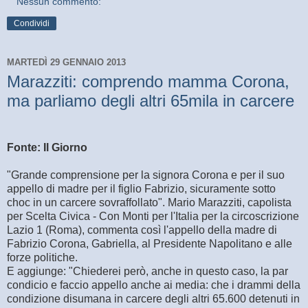
Nessun commento:
Condividi
MARTEDÌ 29 GENNAIO 2013
Marazziti: comprendo mamma Corona,
ma parliamo degli altri 65mila in carcere
Fonte: Il Giorno
"Grande comprensione per la signora Corona e per il suo
appello di madre per il figlio Fabrizio, sicuramente sotto
choc in un carcere sovraffollato". Mario Marazziti, capolista
per Scelta Civica - Con Monti per l'Italia per la circoscrizione
Lazio 1 (Roma), commenta così l'appello della madre di
Fabrizio Corona, Gabriella, al Presidente Napolitano e alle
forze politiche.
E aggiunge: "Chiederei però, anche in questo caso, la par
condicio e faccio appello anche ai media: che i drammi della
condizione disumana in carcere degli altri 65.600 detenuti in