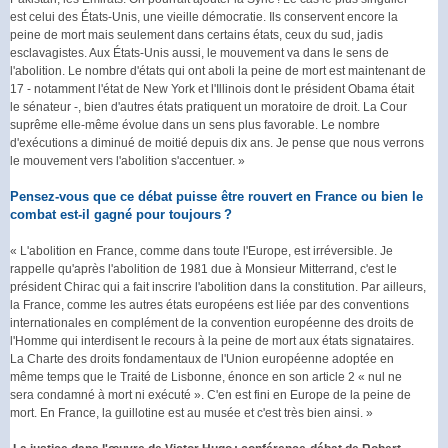
est celui des États-Unis, une vieille démocratie. Ils conservent encore la
peine de mort mais seulement dans certains états, ceux du sud, jadis
esclavagistes. Aux États-Unis aussi, le mouvement va dans le sens de
l'abolition. Le nombre d'états qui ont aboli la peine de mort est maintenant de
17 - notamment l'état de New York et l'Illinois dont le président Obama était
le sénateur -, bien d'autres états pratiquent un moratoire de droit. La Cour
suprême elle-même évolue dans un sens plus favorable. Le nombre
d'exécutions a diminué de moitié depuis dix ans. Je pense que nous verrons
le mouvement vers l'abolition s'accentuer. »
Pensez-vous que ce débat puisse être rouvert en France ou bien le
combat est-il gagné pour toujours ?
« L'abolition en France, comme dans toute l'Europe, est irréversible. Je
rappelle qu'après l'abolition de 1981 due à Monsieur Mitterrand, c'est le
président Chirac qui a fait inscrire l'abolition dans la constitution. Par ailleurs,
la France, comme les autres états européens est liée par des conventions
internationales en complément de la convention européenne des droits de
l'Homme qui interdisent le recours à la peine de mort aux états signataires.
La Charte des droits fondamentaux de l'Union européenne adoptée en
même temps que le Traité de Lisbonne, énonce en son article 2 « nul ne
sera condamné à mort ni exécuté ». C'en est fini en Europe de la peine de
mort. En France, la guillotine est au musée et c'est très bien ainsi. »