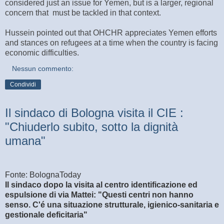
considered just an issue for Yemen, but is a larger, regional
concern that must be tackled in that context.
Hussein pointed out that OHCHR appreciates Yemen efforts
and stances on refugees at a time when the country is facing
economic difficulties.
Nessun commento:
Condividi
Il sindaco di Bologna visita il CIE :
"Chiuderlo subito, sotto la dignità
umana"
Fonte: BolognaToday
Il sindaco dopo la visita al centro identificazione ed
espulsione di via Mattei: "Questi centri non hanno
senso. C'é una situazione strutturale, igienico-sanitaria e
gestionale deficitaria"