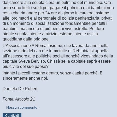
dal carcere alla scuola c’era un pulmino del municipio. Ora
però sono finiti i soldi per pagare il pulmino e ai bambini non
resta che rimanere per 24 ore al giorno in carcere insieme
alle loro madri e al personale di polizia penitenziaria, privati
di un momento di socializzazione fondamentale per tutti i
bambini, ma ancora di più per chi vive ristretto. Per loro
niente scuola, niente amicizie esterne, niente uscita
quotidiana dalla prigione.
L’Associazione A Roma Insieme, che lavora da anni nella
sezione nido del carcere femminile di Rebibbia si appella
all’assessore alle politiche sociali nonché vicesindaco della
capitale Sveva Belviso. Chissà se la capitale saprà essere
più civile del suo paese?
Intanto i piccoli restano dentro, senza capire perché. E
sinceramente anche noi.
Daniela De Robert
Fonte: Articolo 21
Nessun commento:
Condividi