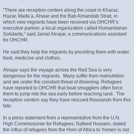
“There are reception centers along the coast in Kharaz,
Hazar, Maifa’a, Ahwar and the Bab Almandab Strait, in
which new migrants have been received via OHCHR’s
executive partner, a local organization called Humanitarian
Solidarity,” said Jamal Alnajar, a communications assistant
for OHCHR.
He said they help the migrants by providing them with water,
food, medicine and clothes.
Alnajar says the voyage across the Red Sea is very
dangerous for the migrants. Many suffer from malnutrition
and are under the constant threat of drowning. Refugees
have reported to OHCHR that boat smugglers often force
them to jump into the sea early before reaching land. The
reception centers say they have rescued thousands from this
fate.
In a press statement from a representative from the U.N.
High Commissioner for Refugees, Nafeed Hussein, stated
the influx of refugees from the Horn of Africa to Yemen is not