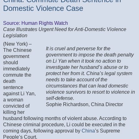
Domestic Violence Case
Source: Human Rights Watch
Case Illustrates Urgent Need for Anti-Domestic Violence
Legislation
(New York) –
It is cruel and perverse for the
The Chinese
government to impose the death penalty
government
on Li Yan when it took no action to
should
investigate her husband’s abuse or to
immediately
protect her from it. China’s legal system
commute the
needs to take account of the
death
circumstances that can lead domestic
sentence
violence survivors to resort to violence in
against Li Yan,
self-defense.
a woman
Sophie Richardson, China Director
convicted of
killing her
husband following months of violent abuse. According to
Chinese criminal procedure, Li could be executed in the
coming days, following approval by
China
’s Supreme
People’s Court.