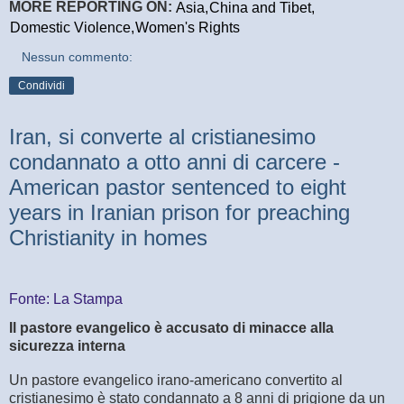
MORE REPORTING ON:
Asia,
China and Tibet,
Domestic Violence,
Women's Rights
Nessun commento:
Condividi
Iran, si converte al cristianesimo
condannato a otto anni di carcere -
American pastor sentenced to eight
years in Iranian prison for preaching
Christianity in homes
Fonte: La Stampa
Il pastore evangelico è accusato di minacce alla
sicurezza interna
Un pastore evangelico irano-americano convertito al
cristianesimo è stato condannato a 8 anni di prigione da un