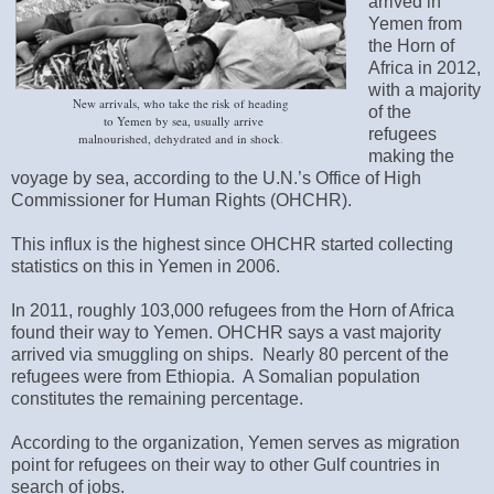
arrived in
Yemen from
the Horn of
Africa in 2012,
with a majority
New arrivals‭, ‬who take the risk of heading
of the
to Yemen by sea‭, ‬usually arrive
refugees
malnourished‭, ‬dehydrated and in shock
‭.
making the
voyage by sea, according to the U.N.’s Office of High
Commissioner for Human Rights (OHCHR).
This influx is the highest since OHCHR started collecting
statistics on this in Yemen in 2006.
In 2011, roughly 103,000 refugees from the Horn of Africa
found their way to Yemen. OHCHR says a vast majority
arrived via smuggling on ships. Nearly 80 percent of the
refugees were from Ethiopia. A Somalian population
constitutes the remaining percentage.
According to the organization, Yemen serves as migration
point for refugees on their way to other Gulf countries in
search of jobs.