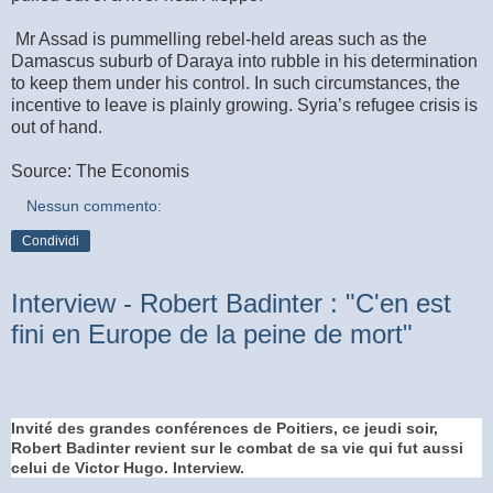
Mr Assad is pummelling rebel-held areas such as the
Damascus suburb of Daraya into rubble in his determination
to keep them under his control. In such circumstances, the
incentive to leave is plainly growing. Syria’s refugee crisis is
out of hand.
Source: The Economis
Nessun commento:
Condividi
Interview - Robert Badinter : "C'en est
fini en Europe de la peine de mort"
Invité des grandes conférences de Poitiers, ce jeudi soir,
Robert Badinter revient sur le combat de sa vie qui fut aussi
celui de Victor Hugo. Interview.