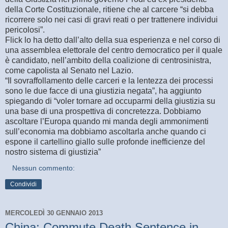
della Corte Costituzionale, ritiene che al carcere “si debba
ricorrere solo nei casi di gravi reati o per trattenere individui
pericolosi”.
Flick lo ha detto dall’alto della sua esperienza e nel corso di
una assemblea elettorale del centro democratico per il quale
è candidato, nell’ambito della coalizione di centrosinistra,
come capolista al Senato nel Lazio.
“Il sovraffollamento delle carceri e la lentezza dei processi
sono le due facce di una giustizia negata”, ha aggiunto
spiegando di “voler tornare ad occuparmi della giustizia su
una base di una prospettiva di concretezza. Dobbiamo
ascoltare l’Europa quando mi manda degli ammonimenti
sull’economia ma dobbiamo ascoltarla anche quando ci
espone il cartellino giallo sulle profonde inefficienze del
nostro sistema di giustizia”
Nessun commento:
Condividi
MERCOLEDÌ 30 GENNAIO 2013
China: Commute Death Sentence in