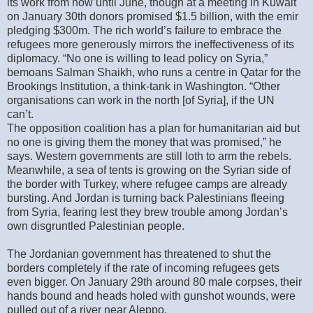
its work from now until June, though at a meeting in Kuwait
on January 30th donors promised $1.5 billion, with the emir
pledging $300m. The rich world’s failure to embrace the
refugees more generously mirrors the ineffectiveness of its
diplomacy. “No one is willing to lead policy on Syria,”
bemoans Salman Shaikh, who runs a centre in Qatar for the
Brookings Institution, a think-tank in Washington. “Other
organisations can work in the north [of Syria], if the UN
can’t.
The opposition coalition has a plan for humanitarian aid but
no one is giving them the money that was promised,” he
says. Western governments are still loth to arm the rebels.
Meanwhile, a sea of tents is growing on the Syrian side of
the border with Turkey, where refugee camps are already
bursting. And Jordan is turning back Palestinians fleeing
from Syria, fearing lest they brew trouble among Jordan’s
own disgruntled Palestinian people.
The Jordanian government has threatened to shut the
borders completely if the rate of incoming refugees gets
even bigger. On January 29th around 80 male corpses, their
hands bound and heads holed with gunshot wounds, were
pulled out of a river near Aleppo.