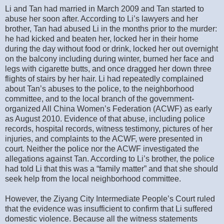
Li and Tan had married in March 2009 and Tan started to
abuse her soon after. According to Li’s lawyers and her
brother, Tan had abused Li in the months prior to the murder:
he had kicked and beaten her, locked her in their home
during the day without food or drink, locked her out overnight
on the balcony including during winter, burned her face and
legs with cigarette butts, and once dragged her down three
flights of stairs by her hair. Li had repeatedly complained
about Tan’s abuses to the police, to the neighborhood
committee, and to the local branch of the government-
organized All China Women’s Federation (ACWF) as early
as August 2010. Evidence of that abuse, including police
records, hospital records, witness testimony, pictures of her
injuries, and complaints to the ACWF, were presented in
court. Neither the police nor the ACWF investigated the
allegations against Tan. According to Li’s brother, the police
had told Li that this was a “family matter” and that she should
seek help from the local neighborhood committee.
However, the Ziyang City Intermediate People’s Court ruled
that the evidence was insufficient to confirm that Li suffered
domestic violence. Because all the witness statements