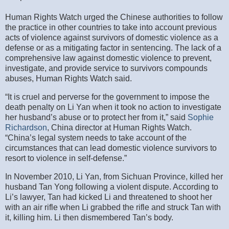
Human Rights Watch urged the Chinese authorities to follow
the practice in other countries to take into account previous
acts of violence against survivors of domestic violence as a
defense or as a mitigating factor in sentencing. The lack of a
comprehensive law against domestic violence to prevent,
investigate, and provide service to survivors compounds
abuses, Human Rights Watch said.
“It is cruel and perverse for the government to impose the
death penalty on Li Yan when it took no action to investigate
her husband’s abuse or to protect her from it,” said
Sophie
Richardson
, China director at Human Rights Watch.
“China’s legal system needs to take account of the
circumstances that can lead domestic violence survivors to
resort to violence in self-defense.”
In November 2010, Li Yan, from Sichuan Province, killed her
husband Tan Yong following a violent dispute. According to
Li’s lawyer, Tan had kicked Li and threatened to shoot her
with an air rifle when Li grabbed the rifle and struck Tan with
it, killing him. Li then dismembered Tan’s body.