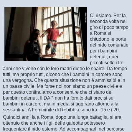
Ci risiamo. Per la
seconda volta nel
giro di poco tempo
a Roma si
chiudono le porte
del nido comunale
per i bambini
detenuti, quei
piccoli sotto i tre
anni che vivono con le loro madri dietro le sbarre. Da tempo
tutti, ma proprio tutti, dicono che i bambini in carcere sono
una vergogna
. Che questa situazione non è ammissibile in
un paese civile. Ma forse noi non siamo un paese civile e
per questo continuiamo a consentire che ci siano dei
bambini detenuti. Il DAP non ha fornito dati precisi sui
bambini in carcere, ma in media si aggirano attorno alla
sessantina. A Femminile di Rebibbia sono tra i 15 e i 20.
Quindici anni fa a Roma, dopo una lunga battaglia, si era
ottenuto che anche i figli delle galeotte potessero
frequentare il nido esterno. Ad accompagnarli nel percorso