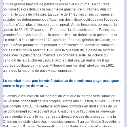
fut une grande majorité de partisans qui écrivit au journal. Le courage
politique fit alors défaut à la majorité de gauche. Ce fut l'échec. Puis on
connaît le cours de l'Histoire. La guerre de 14-18, les crises politiques et
sociales. Le détournement de l'attention des milieux politiques de l'époque ;
le débat n'était plus philosophique et moral. Vint le temps des épreuves, la
guerre de 39-45, l'Occupation, l'épuration, la décolonisation… Toutes ces
grandes épreuves écartèrent la perspective d'un débat sur la peine de mort.
En réalité, il fallut attendre 1972, après le départ du général de Gaulle, pour
que le débat prenne cours pendant la présidence de Monsieur Pompidou.
Mais c'est surtout à partir de 1975 que la question de la peine de mort se
posa avec la plus grande intensité. On connaît la suite : la victoire du
candidat de la gauche en 1981 et aux législatives. En réalité, c'est au
courage politique de François Mitterrand que l'on doit l'abolition de 1981
alors que la majorité du pays y était opposée. »
Le combat n'est pas terminé puisque de nombreux pays pratiquent
encore la peine de mort…
« Jamais je n'aurais cru au moment du vote que la marche vers l'abolition
universelle connaîtrait de tels progrès. Trente ans plus tard, sur les 153 états
que compte l'ONU, une centaine sont abolitionnistes en droit et près de 50
ne condamnent et n'exécutent plus. C'est dire que l'abolition est devenue
très majoritaire dans le monde. Seuls demeurent des dictatures comme la
Chine ou les états islamistes intégristes comme l'Iran ou l'Arabie Saoudite, le
Pakistan, les Émirats. On pourrait ajouter la Syrie ! Le cas le plus singulier