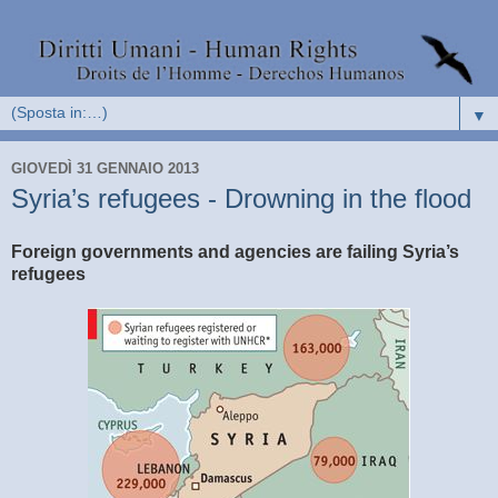
▼
GIOVEDÌ 31 GENNAIO 2013
Syria’s refugees - Drowning in the flood
Foreign governments and agencies are failing Syria’s
refugees