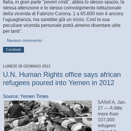
Italia, in gran parte "poveri cristi", abbia lo stesso spazio, la
stessa attenzione e lo stesso coinvolgimento istituzionale
della vicenda di Fabrizio Corona. 1 a 65.600 non è ancora
l'uguaglianza, ma sarebbe già un inizio. Così la sua
peculiare vicenda personale potrà almeno diventare utile
per tanti".
Nessun commento:
Condividi
LUNEDÌ 28 GENNAIO 2013
U.N. Human Rights office says african
refugees poured into Yemen in 2012
Source: Yemen Times
SANA’A, Jan.
27 — A little
more than
107,000
refugees