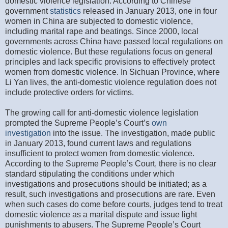
domestic violence legislation. According to Chinese
government
statistics
released in January 2013, one in four
women in China are subjected to domestic violence,
including marital rape and beatings. Since 2000, local
governments across China have passed local regulations on
domestic violence. But these regulations focus on general
principles and lack specific provisions to effectively protect
women from domestic violence. In Sichuan Province, where
Li Yan lives, the anti-domestic violence regulation does not
include protective orders for victims.
The growing call for anti-domestic violence legislation
prompted the Supreme People’s Court’s
own
investigation
into the issue. The investigation, made public
in January 2013, found current laws and regulations
insufficient to protect women from domestic violence.
According to the Supreme People’s Court, there is no clear
standard stipulating the conditions under which
investigations and prosecutions should be initiated; as a
result, such investigations and prosecutions are rare. Even
when such cases do come before courts, judges tend to treat
domestic violence as a marital dispute and issue light
punishments to abusers. The Supreme People’s Court