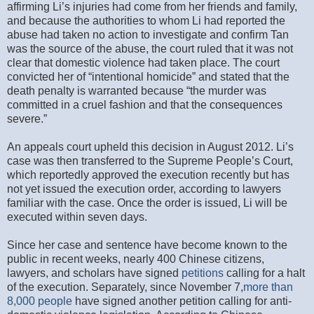
affirming Li’s injuries had come from her friends and family,
and because the authorities to whom Li had reported the
abuse had taken no action to investigate and confirm Tan
was the source of the abuse, the court ruled that it was not
clear that domestic violence had taken place. The court
convicted her of “intentional homicide” and stated that the
death penalty is warranted because “the murder was
committed in a cruel fashion and that the consequences
severe.”
An appeals court upheld this decision in August 2012. Li’s
case was then transferred to the Supreme People’s Court,
which reportedly approved the execution recently but has
not yet issued the execution order, according to lawyers
familiar with the case. Once the order is issued, Li will be
executed within seven days.
Since her case and sentence have become known to the
public in recent weeks, nearly 400 Chinese citizens,
lawyers, and scholars have signed
petitions
calling for a halt
of the execution. Separately, since November 7,
more than
8,000 people
have signed another petition calling for anti-