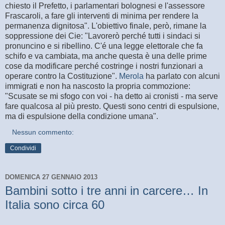
chiesto il Prefetto, i parlamentari bolognesi e l'assessore
Frascaroli, a fare gli interventi di minima per rendere la
permanenza dignitosa". L'obiettivo finale, però, rimane la
soppressione dei Cie: "Lavorerò perché tutti i sindaci si
pronuncino e si ribellino. C'é una legge elettorale che fa
schifo e va cambiata, ma anche questa è una delle prime
cose da modificare perché costringe i nostri funzionari a
operare contro la Costituzione".
Merola
ha parlato con alcuni
immigrati e non ha nascosto la propria commozione:
"Scusate se mi sfogo con voi - ha detto ai cronisti - ma serve
fare qualcosa al più presto. Questi sono centri di espulsione,
ma di espulsione della condizione umana".
Nessun commento:
Condividi
DOMENICA 27 GENNAIO 2013
Bambini sotto i tre anni in carcere… In
Italia sono circa 60